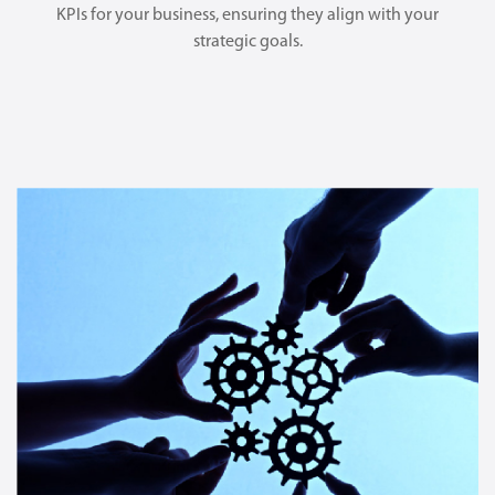
KPIs for your business, ensuring they align with your
strategic goals.