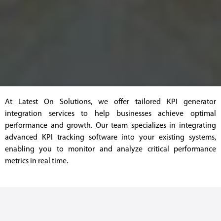
At Latest On Solutions, we offer tailored KPI generator
integration services to help businesses achieve optimal
performance and growth. Our team specializes in integrating
advanced KPI tracking software into your existing systems,
enabling you to monitor and analyze critical performance
metrics in real time.