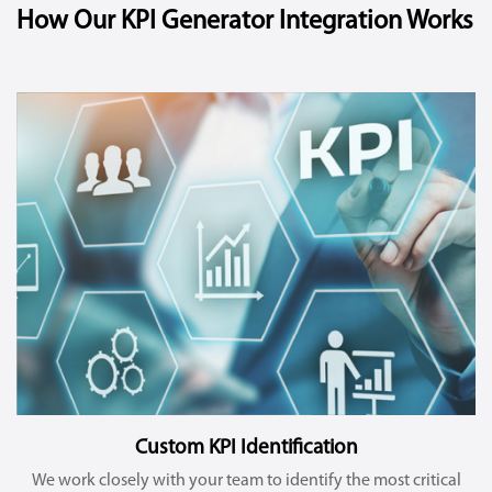
How Our KPI Generator Integration Works
Custom KPI Identification
We work closely with your team to identify the most critical