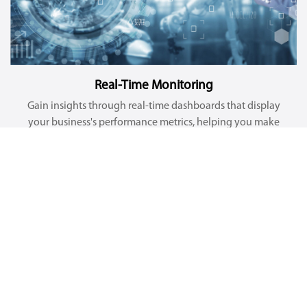
Real-Time Monitoring
Gain insights through real-time dashboards that display
your business's performance metrics, helping you make
informed decisions faster.