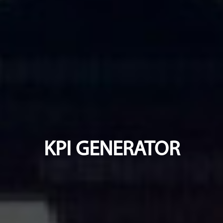
KPI GENERATOR