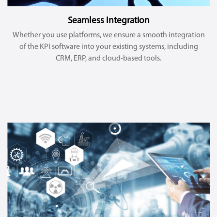
Seamless Integration
Whether you use platforms, we ensure a smooth integration
of the KPI software into your existing systems, including
CRM, ERP, and cloud-based tools.