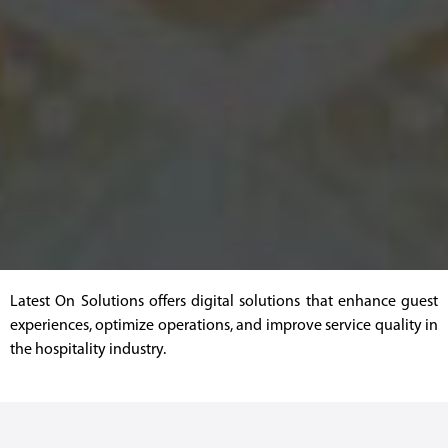
Latest On Solutions offers digital solutions that enhance guest
experiences, optimize operations, and improve service quality in
the hospitality industry.