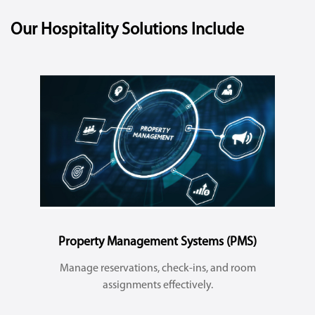
Our Hospitality Solutions Include
Property Management Systems (PMS)
Manage reservations, check-ins, and room
assignments effectively.