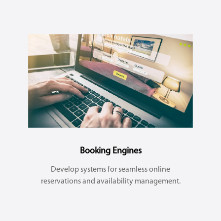
Booking Engines
Develop systems for seamless online
reservations and availability management.