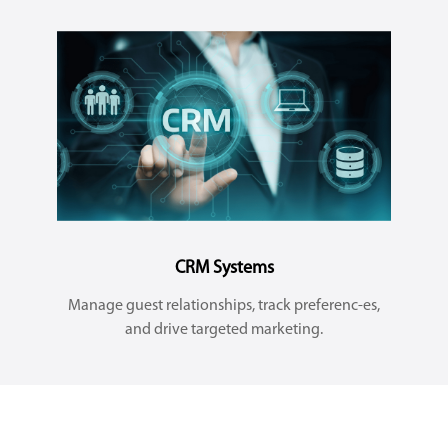
CRM Systems
Manage guest relationships, track preferenc-es,
and drive targeted marketing.