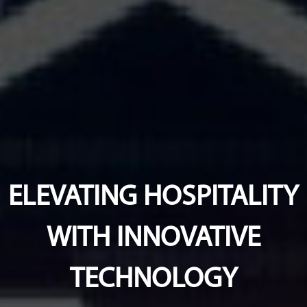
ELEVATING HOSPITALITY
WITH INNOVATIVE
TECHNOLOGY