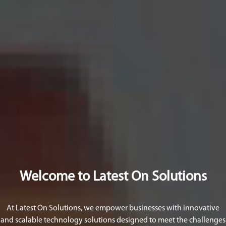
Welcome to Latest On Solutions
At Latest On Solutions, we empower businesses with innovative
and scalable technology solutions designed to meet the challenges