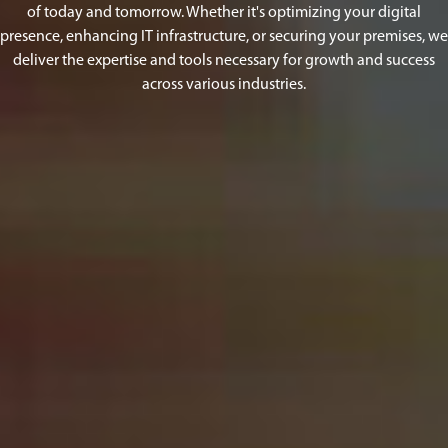
of today and tomorrow. Whether it's optimizing your digital
presence, enhancing IT infrastructure, or securing your premises, we
deliver the expertise and tools necessary for growth and success
across various industries.